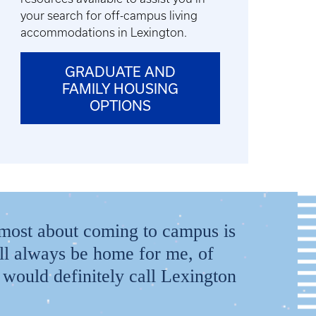
your search for off-campus living
accommodations in Lexington.
GRADUATE AND
FAMILY HOUSING
OPTIONS
he most about coming to campus is
ll always be home for me, of
would definitely call Lexington