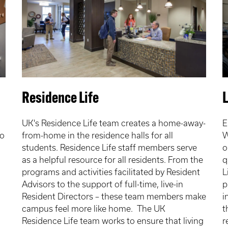
Residence Life
UK's Residence Life team creates a home-away-
E
to
from-home in the residence halls for all
W
students. Residence Life staff members serve
o
as a helpful resource for all residents. From the
q
programs and activities facilitated by Resident
L
Advisors to the support of full-time, live-in
p
Resident Directors – these team members make
i
campus feel more like home. The UK
t
Residence Life team works to ensure that living
r