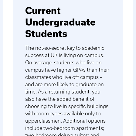
Current
Undergraduate
Students
The not-so-secret key to academic
success at UK is living on campus.
On average, students who live on
campus have higher GPAs than their
classmates who live off campus –
and are more likely to graduate on
time. As a returning student, you
also have the added benefit of
choosing to live in specific buildings
with room types available only to
upperclassmen. Additional options
include two-bedroom apartments;
two-bedroom deluxe suites; and