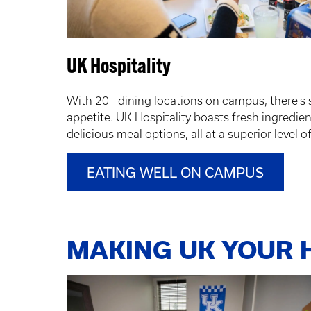
UK Hospitality
With 20+ dining locations on campus, there's 
appetite. UK Hospitality boasts fresh ingredient
delicious meal options, all at a superior level o
EATING WELL ON CAMPUS
MAKING UK YOUR