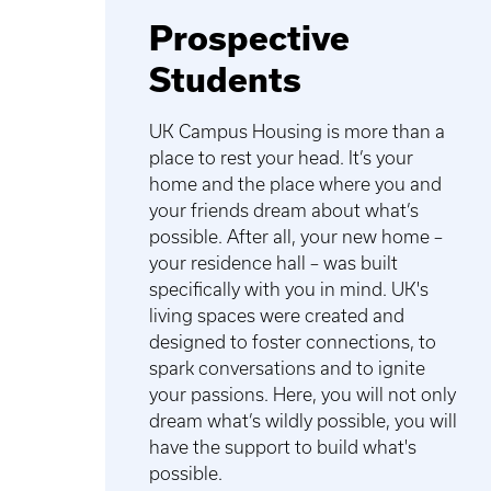
Prospective
Students
UK Campus Housing is more than a
place to rest your head. It’s your
home and the place where you and
your friends dream about what’s
possible. After all, your new home –
your residence hall – was built
specifically with you in mind. UK's
living spaces were created and
designed to foster connections, to
spark conversations and to ignite
your passions. Here, you will not only
dream what’s wildly possible, you will
have the support to build what's
possible.