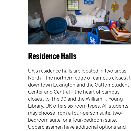
Residence Halls
UK's residence halls are located in two areas:
North – the northern edge of campus closest 
downtown Lexington and the Gatton Student
Center and Central – the heart of campus
closest to The 90 and the William T. Young
Library. UK offers six room types. All students
may choose from a four-person suite; two-
bedroom suite; or a four-bedroom suite.
Upperclassmen have additional options and