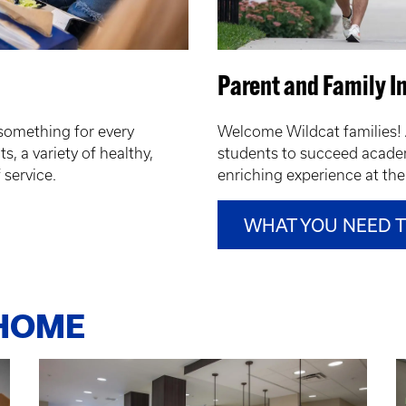
Parent and Family I
something for every
Welcome Wildcat families! 
s, a variety of healthy,
students to succeed academ
f service.
enriching experience at the 
WHAT YOU NEED 
 HOME