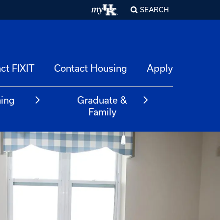
SEARCH
ct FIXIT
Contact Housing
Apply
ning
Graduate &
m
Family