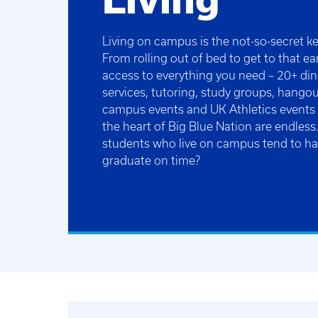
Living on campus is the not-so-secret ke
From rolling out of bed to get to that ea
access to everything you need – 20+ din
services, tutoring, study groups, hangou
campus events and UK Athletics events – 
the heart of Big Blue Nation are endles
students who live on campus tend to h
graduate on time?