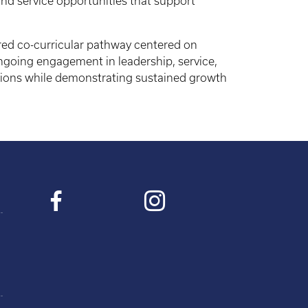
nd service opportunities that support
ured co-curricular pathway centered on
going engagement in leadership, service,
ions while demonstrating sustained growth