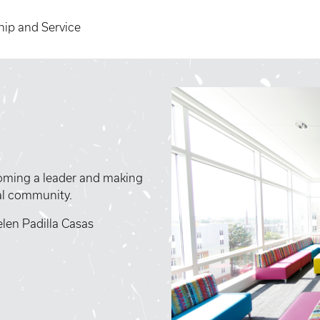
hip and Service
ecoming a leader and making
bal community.
len Padilla Casas