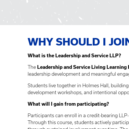
WHY SHOULD I JOI
What is the Leadership and Service LLP?
The
Leadership and Service Living Learning
leadership development and meaningful engag
Students live together in Holmes Hall, buildi
development workshops, and intentional oppo
What will I gain from participating?
Participants can enroll in a credit-bearing LLP
Through this course, students actively partici