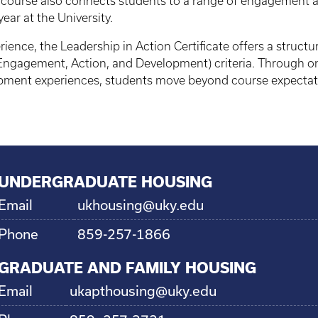
 course also connects students to a range of engagement a
year at the University.
ience, the Leadership in Action Certificate offers a struct
ngagement, Action, and Development) criteria. Through on
pment experiences, students move beyond course expectat
UNDERGRADUATE HOUSING
Email
ukhousing@uky.edu
Phone
859-257-1866
GRADUATE AND FAMILY HOUSING
Email
ukapthousing@uky.edu