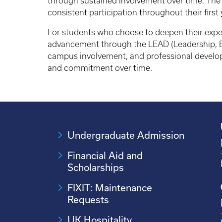
through sustained involvement over time. The
consistent participation throughout their first 
For students who choose to deepen their exper
advancement through the LEAD (Leadership, E
campus involvement, and professional develo
and commitment over time.
Undergraduate Admission
Financial Aid and
Scholarships
FIXIT: Maintenance
Requests
UK Hospitality