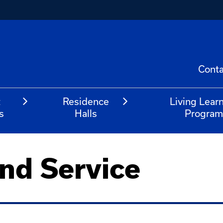
Conta
t
Residence
Living Lear
s
Halls
Progra
nd Service