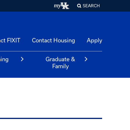
SEARCH
ct FIXIT
Contact Housing
Apply
ning
Graduate &
m
Family