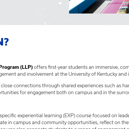
N?
 Program (LLP)
offers first-year students an immersive, c
ement and involvement at the University of Kentucky and 
ng close connections through shared experiences such as han
rtunities for engagement both on campus and in the surr
-specific experiential learning (EXP) course focused on lead
pate in campus and community opportunities, reflect on thei