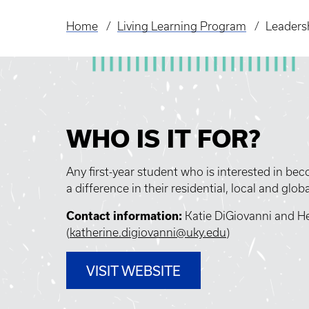
Home
Living Learning Program
Leaders
Breadcrumb
WHO IS IT FOR?
Any first-year student who is interested in b
a difference in their residential, local and glo
Contact information:
Katie DiGiovanni and He
(
katherine.digiovanni@uky.edu
)
VISIT WEBSITE