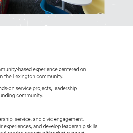
ommunity-based experience centered on
in the Lexington community.
ds-on service projects, leadership
ounding community.
ership, service, and civic engagement.
r experiences, and develop leadership skills