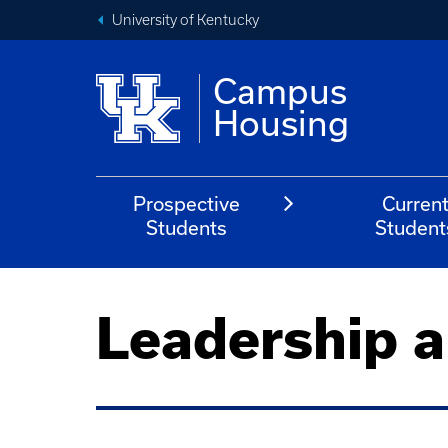
University of Kentucky
Campus
Housing
Prospective
Curren
Students
Student
Leadership a