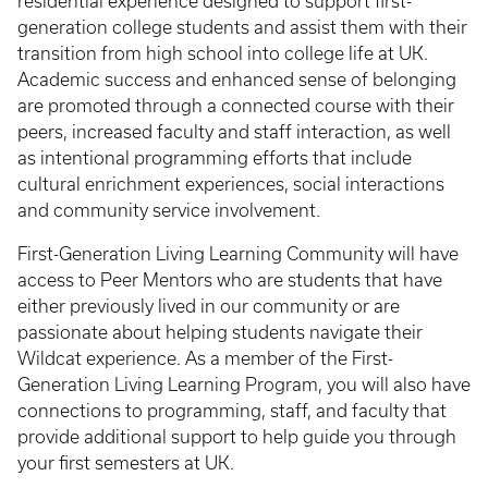
residential experience designed to support first-
generation college students and assist them with their
transition from high school into college life at UK.
Academic success and enhanced sense of belonging
are promoted through a connected course with their
peers, increased faculty and staff interaction, as well
as intentional programming efforts that include
cultural enrichment experiences, social interactions
and community service involvement.
First-Generation Living Learning Community will have
access to Peer Mentors who are students that have
either previously lived in our community or are
passionate about helping students navigate their
Wildcat experience. As a member of the First-
Generation Living Learning Program, you will also have
connections to programming, staff, and faculty that
provide additional support to help guide you through
your first semesters at UK.