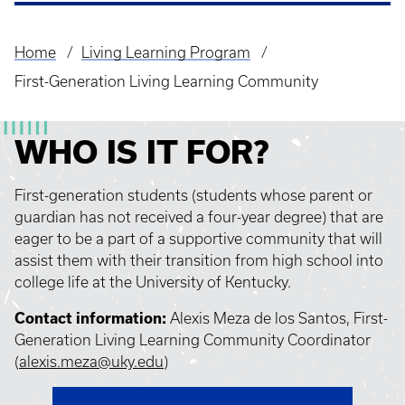
Home
Living Learning Program
Breadcrumb
First-Generation Living Learning Community
WHO IS IT FOR?
First-generation students (students whose parent or
guardian has not received a four-year degree) that are
eager to be a part of a supportive community that will
assist them with their transition from high school into
college life at the University of Kentucky.
Contact information:
Alexis Meza de los Santos, First-
Generation Living Learning Community Coordinator
(
alexis.meza@uky.edu
)