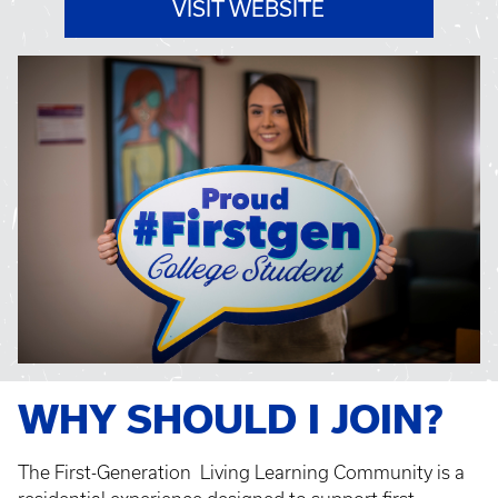
VISIT WEBSITE
WHY SHOULD I JOIN?
The First-Generation Living Learning Community is a