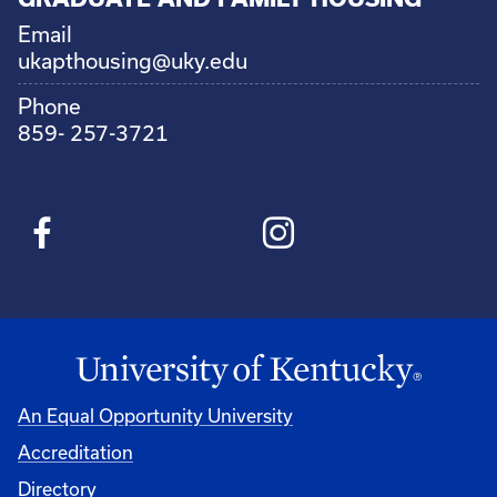
Email
ukapthousing@uky.edu
Phone
859- 257-3721
An Equal Opportunity University
Accreditation
Directory