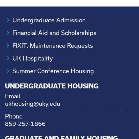
Undergraduate Admission
Financial Aid and Scholarships
FIXIT: Maintenance Requests
UK Hospitality
Summer Conference Housing
UNDERGRADUATE HOUSING
Email
ukhousing@uky.edu
Phone
859-257-1866
GRADUATE AND FAMILY HOUSING