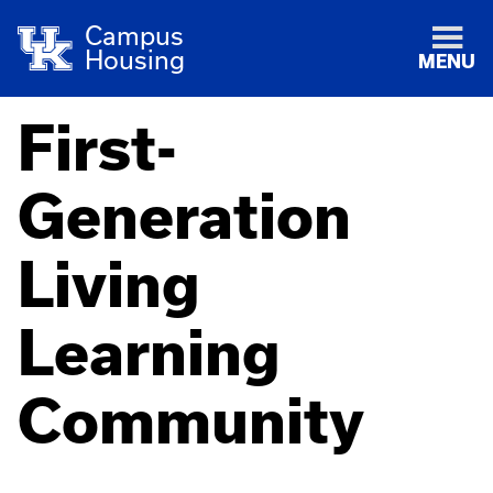
Campus
Housing
MENU
First-
Generation
Living
Learning
Community