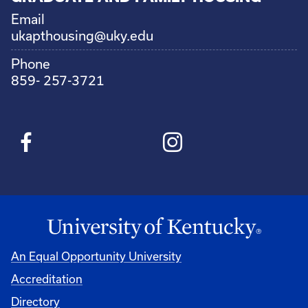
Email
ukapthousing@uky.edu
Phone
859- 257-3721
An Equal Opportunity University
Accreditation
Directory