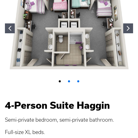
4-Person Suite Haggin
Semi-private bedroom, semi-private bathroom.
Full-size XL beds.