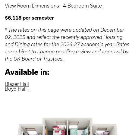
View Room Dimensions - 4-Bedroom Suite
$6,118 per semester
* The rates on this page were updated on December
02, 2025 and reflect the recently approved Housing
and Dining rates for the 2026-27 academic year. Rates
are subject to change pending review and approval by
the UK Board of Trustees.
Available in:
Blazer Hall
Boyd Hall+