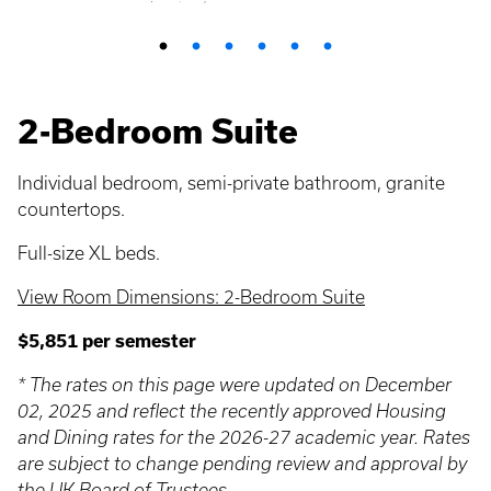
2-Bedroom Suite
Individual bedroom, semi-private bathroom, granite
countertops.
Full-size XL beds.
View Room Dimensions: 2-Bedroom Suite
$5,851 per semester
* The rates on this page were updated on December
02, 2025 and reflect the recently approved Housing
and Dining rates for the 2026-27 academic year. Rates
are subject to change pending review and approval by
the UK Board of Trustees.