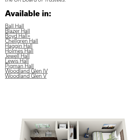
Available in:
Ball Hall
Blazer Hall
Boyd Hall+
Chellgren Hall
Haggin Hall
Holmes Hall
Jewell Hall
Lewis Hall
Pigman Hall
Woodland Glen IV
Woodland Glen V