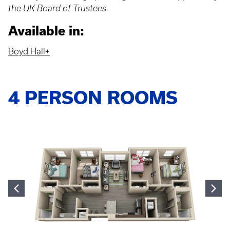
the UK Board of Trustees.
Available in:
Boyd Hall+
4 PERSON ROOMS