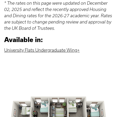
* The rates on this page were updated on December
02, 2025 and reflect the recently approved Housing
and Dining rates for the 2026-27 academic year. Rates
are subject to change pending review and approval by
the UK Board of Trustees.
Available in:
University Flats Undergraduate Wing+