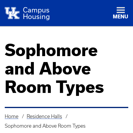
Campus
Housing
MENU
Sophomore
and Above
Room Types
Home
Residence Halls
Breadcrumb
Sophomore and Above Room Types