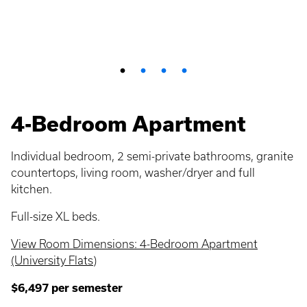
4-Bedroom Apartment
Individual bedroom, 2 semi-private bathrooms, granite
countertops, living room, washer/dryer and full
kitchen.
Full-size XL beds.
View Room Dimensions: 4-Bedroom Apartment
(University Flats)
$6,497 per semester