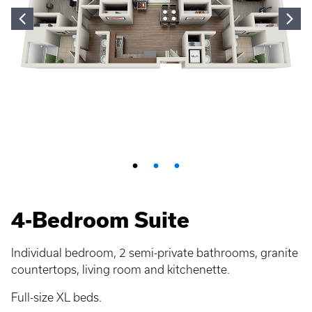
4-Bedroom Suite
Individual bedroom, 2 semi-private bathrooms, granite
countertops, living room and kitchenette.
Full-size XL beds.