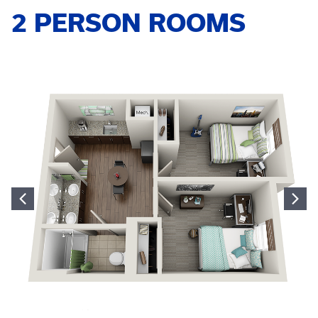
2 PERSON ROOMS