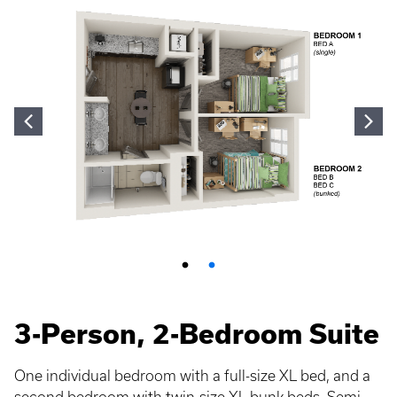
3-Person, 2-Bedroom Suite
One individual bedroom with a full-size XL bed, and a