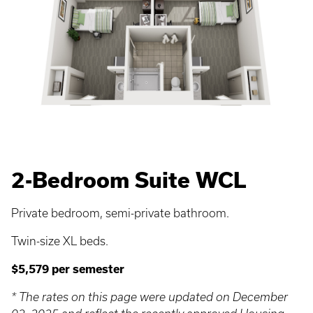
2-Bedroom Suite WCL
Private bedroom, semi-private bathroom.
Twin-size XL beds.
$5,579 per semester
* The rates on this page were updated on December