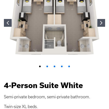
4-Person Suite White
Semi-private bedroom, semi-private bathroom.
Twin-size XL beds.