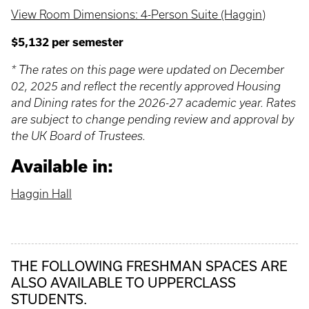
View Room Dimensions: 4-Person Suite (Haggin)
$5,132 per semester
* The rates on this page were updated on December
02, 2025 and reflect the recently approved Housing
and Dining rates for the 2026-27 academic year. Rates
are subject to change pending review and approval by
the UK Board of Trustees.
Available in:
Haggin Hall
THE FOLLOWING FRESHMAN SPACES ARE
ALSO AVAILABLE TO UPPERCLASS
STUDENTS.