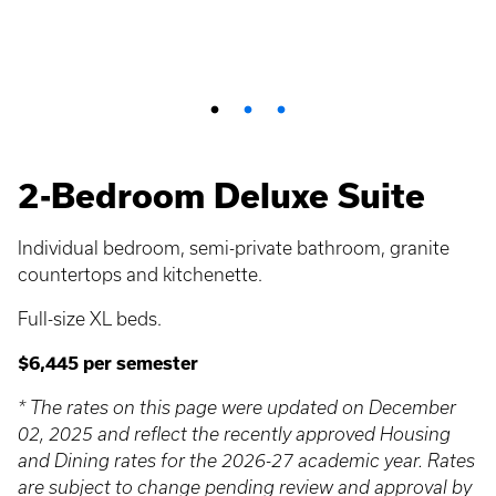
2-Bedroom Deluxe Suite
Individual bedroom, semi-private bathroom, granite
countertops and kitchenette.
Full-size XL beds.
$6,445 per semester
* The rates on this page were updated on December
02, 2025 and reflect the recently approved Housing
and Dining rates for the 2026-27 academic year. Rates
are subject to change pending review and approval by