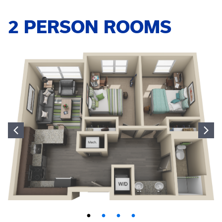
2 PERSON ROOMS