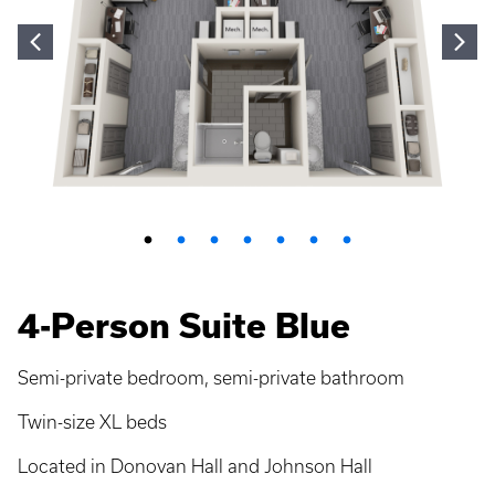
4-Person Suite Blue
Semi-private bedroom, semi-private bathroom
Twin-size XL beds
Located in Donovan Hall and Johnson Hall