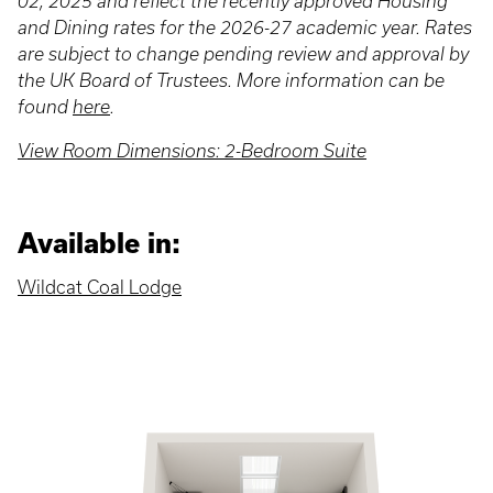
02, 2025 and reflect the recently approved Housing
and Dining rates for the 2026-27 academic year. Rates
are subject to change pending review and approval by
the UK Board of Trustees. More information can be
found
here
.
View Room Dimensions: 2-Bedroom Suite
Available in:
Wildcat Coal Lodge