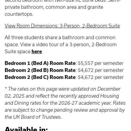
second bedroom with twin-size XL bunk beds. Semi-
private bathroom, common area and granite
countertops.
View Room Dimensions: 3-Person, 2-Bedroom Suite
All three students share a bathroom and common
space. View a video tour of a 3-person, 2-Bedroom
Suite space
here
.
Bedroom 1 (Bed A) Room Rate
: $5,557 per semester
Bedroom 2 (Bed B) Room Rate
: $4,672 per semester
Bedroom 2 (Bed C) Room Rate
: $4,672 per semester
* The rates on this page were updated on December
02, 2025 and reflect the recently approved Housing
and Dining rates for the 2026-27 academic year. Rates
are subject to change pending review and approval by
the UK Board of Trustees.
Available in: