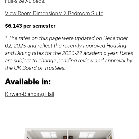
Full-size XL beds.
View Room Dimensions: 2-Bedroom Suite
$6,143 per semester
* The rates on this page were updated on December
02, 2025 and reflect the recently approved Housing
and Dining rates for the 2026-27 academic year. Rates
are subject to change pending review and approval by
the UK Board of Trustees.
Available in:
Kirwan-Blanding Hall