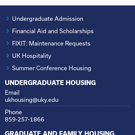
Undergraduate Admission
Financial Aid and Scholarships
FIXIT: Maintenance Requests
UK Hospitality
Summer Conference Housing
UNDERGRADUATE HOUSING
Email
ukhousing@uky.edu
Phone
859-257-1866
GRADUATE AND FAMILY HOUSING