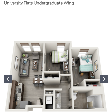
University Flats Undergraduate Wing+