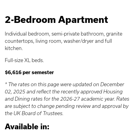
2-Bedroom Apartment
Individual bedroom, semi-private bathroom, granite
countertops, living room, washer/dryer and full
kitchen.
Full-size XL beds.
$6,616 per semester
* The rates on this page were updated on December
02, 2025 and reflect the recently approved Housing
and Dining rates for the 2026-27 academic year. Rates
are subject to change pending review and approval by
the UK Board of Trustees.
Available in: