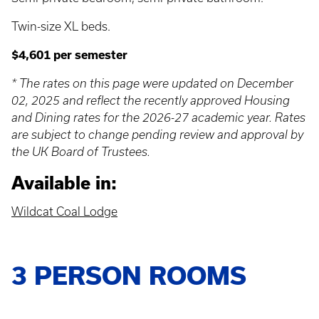
Twin-size XL beds.
$4,601 per semester
* The rates on this page were updated on December
02, 2025 and reflect the recently approved Housing
and Dining rates for the 2026-27 academic year. Rates
are subject to change pending review and approval by
the UK Board of Trustees.
Available in:
Wildcat Coal Lodge
3 PERSON ROOMS