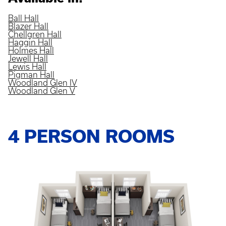
Ball Hall
Blazer Hall
Chellgren Hall
Haggin Hall
Holmes Hall
Jewell Hall
Lewis Hall
Pigman Hall
Woodland Glen IV
Woodland Glen V
4 PERSON ROOMS