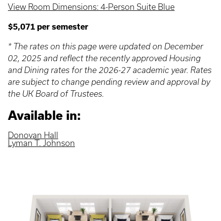
View Room Dimensions: 4-Person Suite Blue
$5,071 per semester
* The rates on this page were updated on December
02, 2025 and reflect the recently approved Housing
and Dining rates for the 2026-27 academic year. Rates
are subject to change pending review and approval by
the UK Board of Trustees.
Available in:
Donovan Hall
Lyman T. Johnson