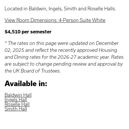
Located in Baldwin, Ingels, Smith and Roselle Halls.
View Room Dimensions: 4-Person Suite White
$4,510 per semester
* The rates on this page were updated on December
02, 2025 and reflect the recently approved Housing
and Dining rates for the 2026-27 academic year. Rates
are subject to change pending review and approval by
the UK Board of Trustees.
Available in:
Baldwin Hall
Ingels Hall
Roselle Hall
Smith Hall