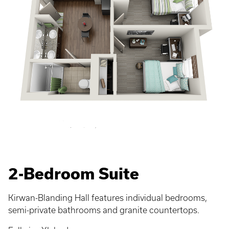
2-Bedroom Suite
Kirwan-Blanding Hall features individual bedrooms,
semi-private bathrooms and granite countertops.