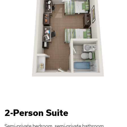
2-Person Suite
Semi-private bedroom, semi-private bathroom.