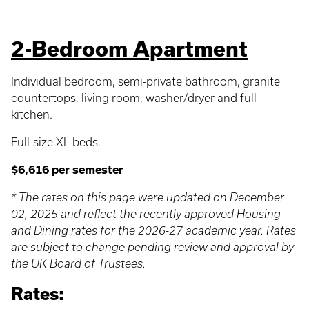
2-Bedroom Apartment
Individual bedroom, semi-private bathroom, granite
countertops, living room, washer/dryer and full
kitchen.
Full-size XL beds.
$6,616 per semester
* The rates on this page were updated on December
02, 2025 and reflect the recently approved Housing
and Dining rates for the 2026-27 academic year. Rates
are subject to change pending review and approval by
the UK Board of Trustees.
Rates: