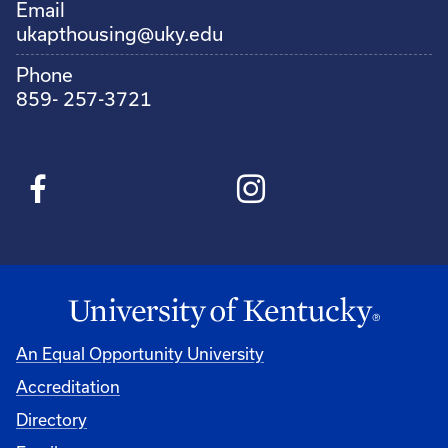
Email
ukapthousing@uky.edu
Phone
859- 257-3721
An Equal Opportunity University
Accreditation
Directory