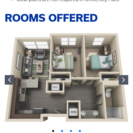
ROOMS OFFERED