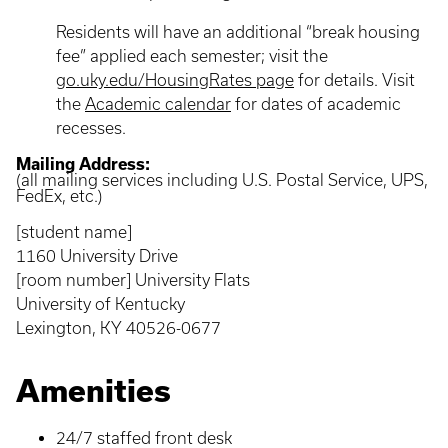
Residents will have an additional “break housing
fee” applied each semester; visit the
go.uky.edu/HousingRates page
for details. Visit
the
Academic calendar
for dates of academic
recesses.
Mailing Address:
(all mailing services including U.S. Postal Service, UPS,
FedEx, etc.)
[student name]
1160 University Drive
[room number] University Flats
University of Kentucky
Lexington, KY 40526-0677
Amenities
24/7 staffed front desk