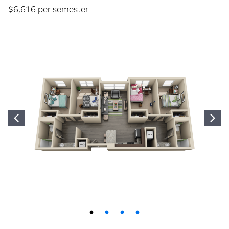
$6,616 per semester