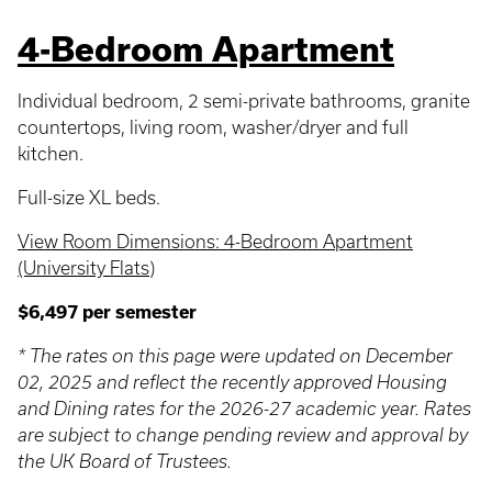
4-Bedroom Apartment
Individual bedroom, 2 semi-private bathrooms, granite
countertops, living room, washer/dryer and full
kitchen.
Full-size XL beds.
View Room Dimensions: 4-Bedroom Apartment
(University Flats)
$6,497 per semester
* The rates on this page were updated on December
02, 2025 and reflect the recently approved Housing
and Dining rates for the 2026-27 academic year. Rates
are subject to change pending review and approval by
the UK Board of Trustees.