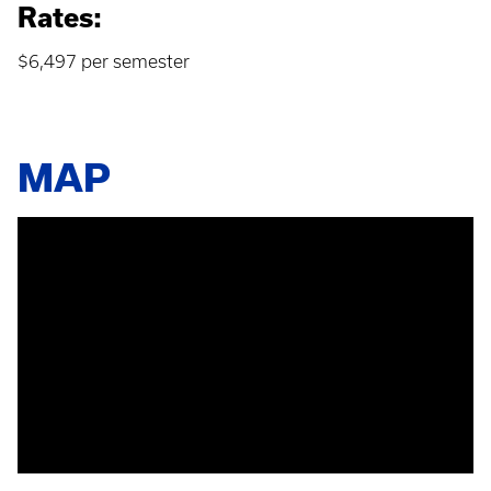
Rates:
$6,497 per semester
MAP