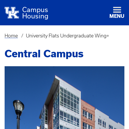
Campus
Housing
MENU
Home
University Flats Undergraduate Wing+
Breadcrumb
Central Campus