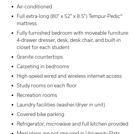
Air-conditioned
Full extra-long (80" x 52" x 8.5") Tempur-Pedic®
mattress
Fully furnished bedroom with moveable furniture:
4-drawer dresser, desk, desk chair, and built-in
closet for each student
Granite countertops
Carpeting in bedrooms
High-speed wired and wireless internet access
Study rooms on each floor
Recreation rooms
Laundry facilities (washer/dryer in unit)
Covered bike parking
Refrigerator, microwave and full kitchen provided
Meal plans are not required in University Flats