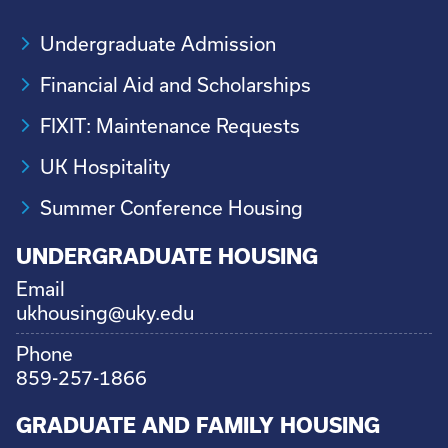
Undergraduate Admission
Financial Aid and Scholarships
FIXIT: Maintenance Requests
UK Hospitality
Summer Conference Housing
UNDERGRADUATE HOUSING
Email
ukhousing@uky.edu
Phone
859-257-1866
GRADUATE AND FAMILY HOUSING