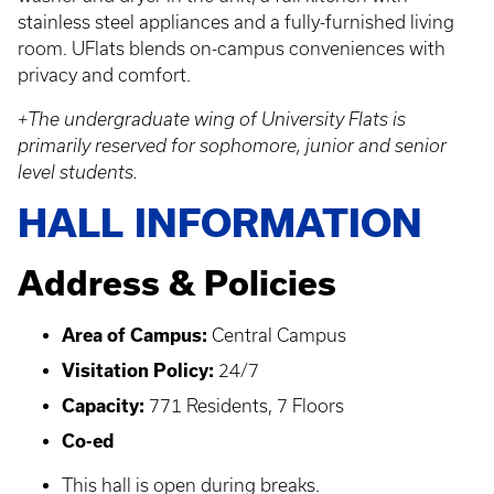
stainless steel appliances and a fully-furnished living
room. UFlats blends on-campus conveniences with
privacy and comfort.
+The undergraduate wing of University Flats is
primarily reserved for sophomore, junior and senior
level students.
HALL INFORMATION
Address & Policies
Area of Campus:
Central Campus
Visitation Policy:
24/7
Capacity:
771 Residents, 7 Floors
Co-ed
This hall is open during breaks.