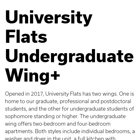
University
Flats
Undergraduate
Wing+
Opened in 2017, University Flats has two wings. One is
home to our graduate, professional and postdoctoral
students, and the other for undergraduate students of
sophomore standing or higher. The undergraduate
wing offers two-bedroom and four-bedroom
apartments. Both styles include individual bedrooms, a
washer and dryer in the unit, a full kitchen with