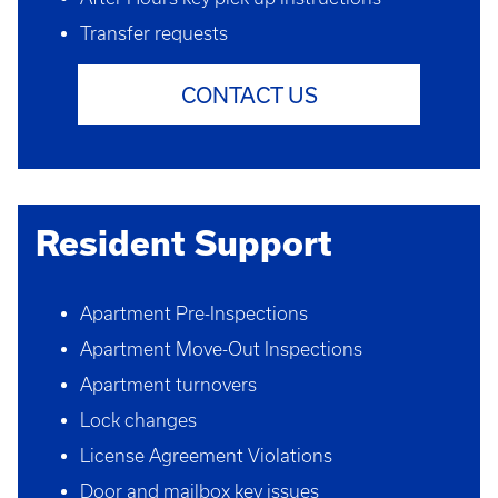
Transfer requests
CONTACT US
Resident Support
Apartment Pre-Inspections
Apartment Move-Out Inspections
Apartment turnovers
Lock changes
License Agreement Violations
Door and mailbox key issues