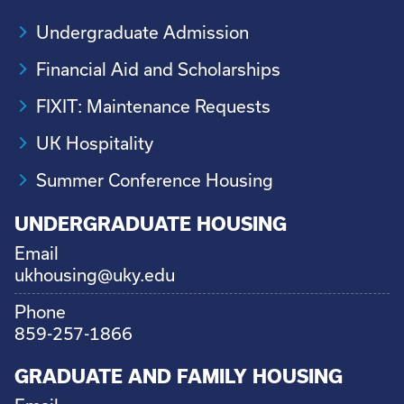
Undergraduate Admission
Financial Aid and Scholarships
FIXIT: Maintenance Requests
UK Hospitality
Summer Conference Housing
UNDERGRADUATE HOUSING
Email
ukhousing@uky.edu
Phone
859-257-1866
GRADUATE AND FAMILY HOUSING