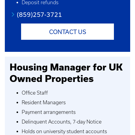
Deposit refunds
(859)257-3721
CONTACT US
Housing Manager for UK
Owned Properties
Office Staff
Resident Managers
Payment arrangements
Delinquent Accounts, 7-day Notice
Holds on university student accounts