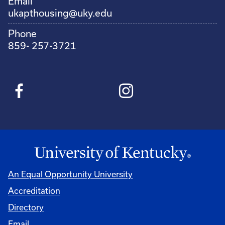
Email
ukapthousing@uky.edu
Phone
859- 257-3721
An Equal Opportunity University
Accreditation
Directory
Email