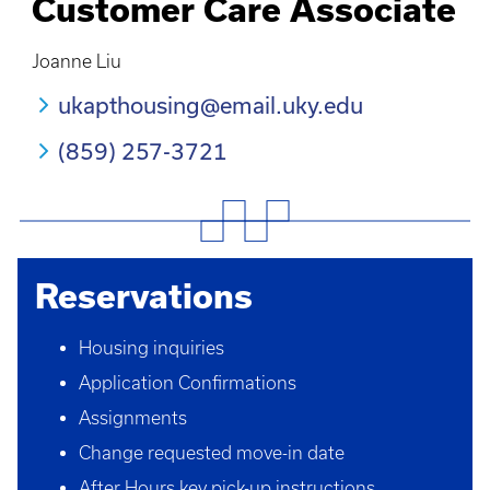
Customer Care Associate
Joanne Liu
ukapthousing@email.uky.edu
(859) 257-3721
Reservations
Housing inquiries
Application Confirmations
Assignments
Change requested move-in date
After Hours key pick-up instructions