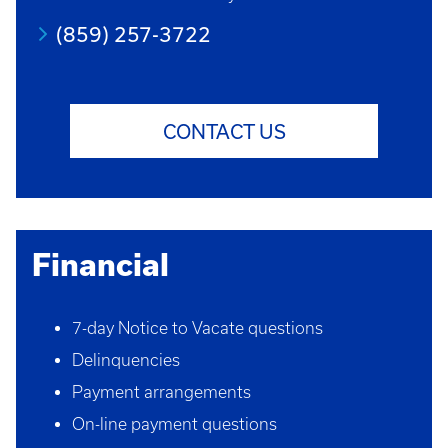
(859) 257-3722
CONTACT US
Financial
7-day Notice to Vacate questions
Delinquencies
Payment arrangements
On-line payment questions