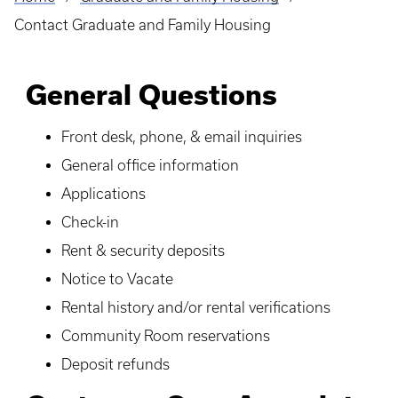
Breadcrumb
Contact Graduate and Family Housing
General Questions
Front desk, phone, & email inquiries
General office information
Applications
Check-in
Rent & security deposits
Notice to Vacate
Rental history and/or rental verifications
Community Room reservations
Deposit refunds