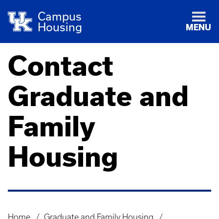
Campus
Housing
MENU
Contact
Graduate and
Family
Housing
Home
Graduate and Family Housing