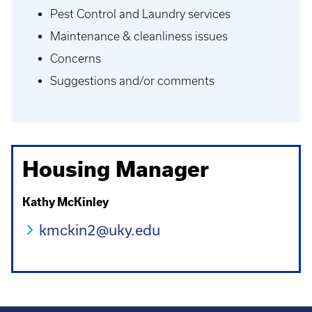
Pest Control and Laundry services
Maintenance & cleanliness issues
Concerns
Suggestions and/or comments
Housing Manager
Kathy McKinley
kmckin2@uky.edu