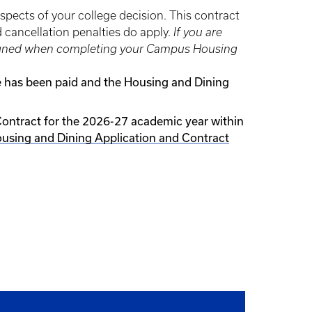
aspects of your college decision. This contract
d cancellation penalties do apply.
If you are
be signed when completing your Campus Housing
ee has been paid and the Housing and Dining
Contract for the 2026-27 academic year within
using and Dining Application and Contract