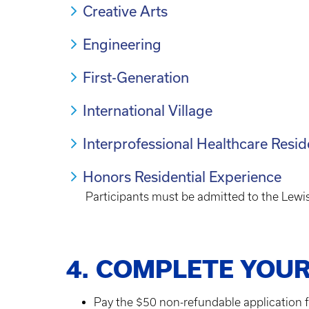
Creative Arts
Engineering
First-Generation
International Village
Interprofessional Healthcare Resid
Honors Residential Experience
Participants must be admitted to the Lewi
4. COMPLETE YOUR
Pay the $50 non-refundable application f