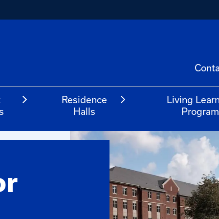
Conta
t
Residence
Living Lear
s
Halls
Progra
or