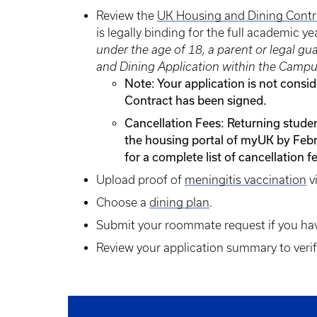
Review the
UK Housing and Dining Contr
is legally binding for the full academic y
under the age of 18, a parent or legal g
and Dining Application within the Campu
Note: Your application is not consi
Contract has been signed.
Cancellation Fees: Returning stude
the housing portal of myUK by Febr
for a complete list of cancellation f
Upload proof of
meningitis vaccination
v
Choose a
dining plan
.
Submit your roommate request if you ha
Review your application summary to verify