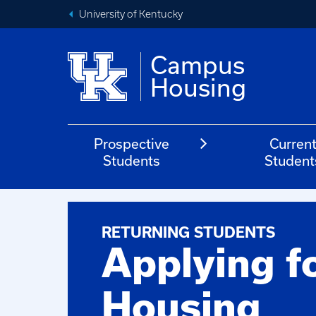
University of Kentucky
Campus
Housing
Prospective
Curren
Students
Student
RETURNING STUDENTS
Applying f
Housing