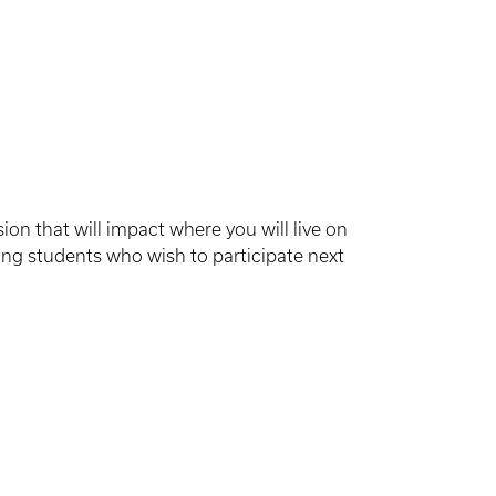
sion that will impact where you will live on
ing students who wish to participate next