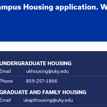
ampus Housing application. W
UNDERGRADUATE HOUSING
Email
ukhousing@uky.edu
Phone
859-257-1866
GRADUATE AND FAMILY HOUSING
Email
ukapthousing@uky.edu