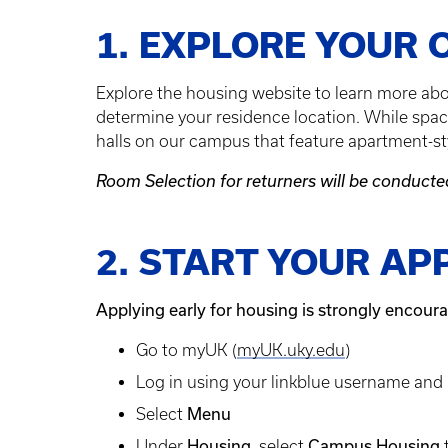
1. EXPLORE YOUR 
Explore the housing website to learn more ab
determine your residence location. While space
halls on our campus that feature apartment-sty
Room Selection for returners will be conduct
2. START YOUR AP
Applying early for housing is strongly encour
Go to myUK (
myUK.uky.edu
)
Log in using your linkblue username an
Menu
Select
Housing
Campus Housing
Under
, select