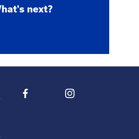
hat's next?