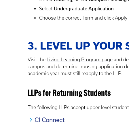
Undergraduate Application
Select
Choose the correct Term and click Apply
3. LEVEL UP YOUR 
Visit the
Living Learning Program page
and dec
campus and determine housing application deadl
academic year must still reapply to the LLP.
LLPs for Returning Students
The following LLPs accept upper-level student
CI Connect