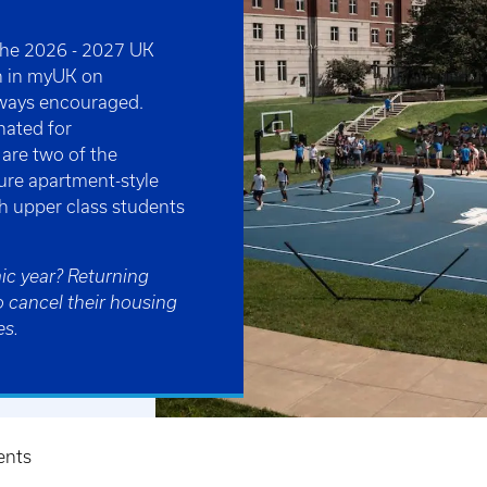
 the 2026 - 2027 UK
n in myUK on
always encouraged.
nated for
are two of the
ure apartment-style
th upper class students
ic year? Returning
o cancel their housing
es.
ents