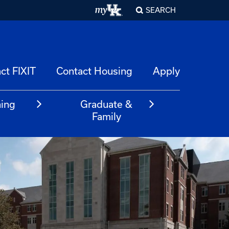
SEARCH
ct FIXIT
Contact Housing
Apply
ning
Graduate &
m
Family