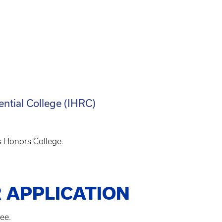
ential College (IHRC)
s Honors College.
 APPLICATION
ee.