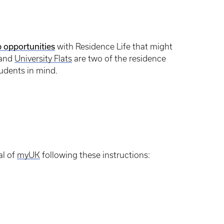
 opportunities
with Residence Life that might
and
University Flats
are two of the residence
tudents in mind.
al of
myUK
following these instructions: