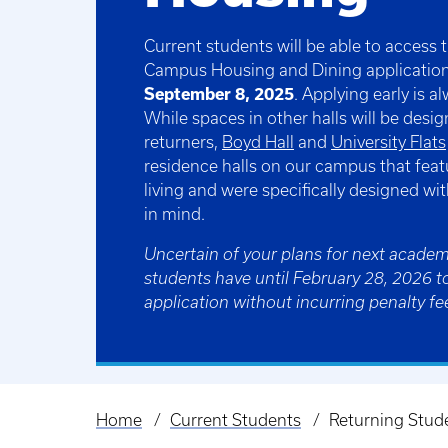
Current students will be able to access
Campus Housing and Dining applicatio
September 8, 2025
. Applying early is 
While spaces in other halls will be desig
returners,
Boyd Hall
and
University Flats
residence halls on our campus that feat
living and were specifically designed wi
in mind.
Uncertain of your plans for next academ
students have until February 28, 2026 t
application without incurring penalty fe
Home
Current Students
Returning Stud
Breadcrumb