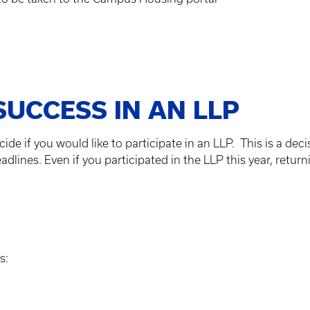
SUCCESS IN AN LLP
ide if you would like to participate in an LLP. This is a deci
ines. Even if you participated in the LLP this year, return
s: