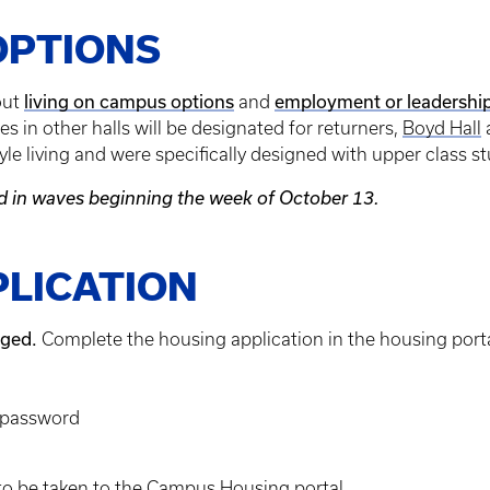
OPTIONS
living on campus options
employment or leadership
out
and
s in other halls will be designated for returners,
Boyd Hall
le living and were specifically designed with upper class s
ed in waves beginning the week of October 13.
PLICATION
aged.
Complete the housing application in the housing port
d password
to be taken to the Campus Housing portal