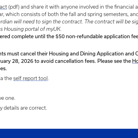
act
(pdf) and share it with anyone involved in the financial 
ear, which consists of both the fall and spring semesters, an
uardian will need to sign the contract. The contract will 
s Housing portal of myUK.
dered complete until the $50 non-refundable application f
nts must cancel their Housing and Dining Application and 
uary 28, 2026 to avoid cancellation fees. Please see the
Ho
ees.
ia the
self report tool
.
ve one.
 details are correct.