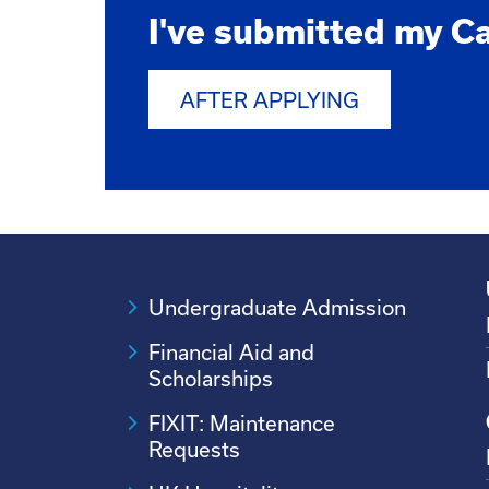
I've submitted my C
AFTER APPLYING
Undergraduate Admission
Financial Aid and
Scholarships
FIXIT: Maintenance
Requests