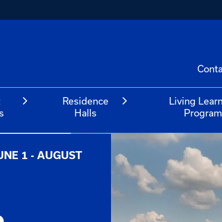
Conta
t
Residence
Living Lear
s
Halls
Progra
UNE 1 - AUGUST
e