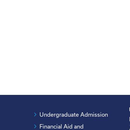
Undergraduate Admission
Financial Aid and