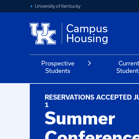
University of Kentucky
Campus
Housing
Prospective
Curren
Students
Student
RESERVATIONS ACCEPTED J
1
Summer
Conferenc