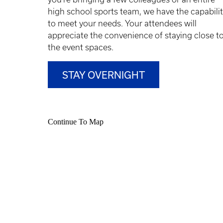
high school sports team, we have the capabili
to meet your needs. Your attendees will
appreciate the convenience of staying close t
the event spaces.
STAY OVERNIGHT