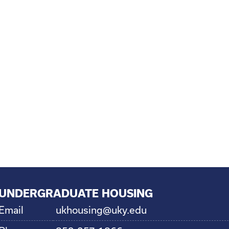
UNDERGRADUATE HOUSING
Email
ukhousing@uky.edu