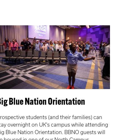
ig Blue Nation Orientation
rospective students (and their families) can
tay overnight on UK's campus while attending
ig Blue Nation Orientation. BBNO guests will
e housed in one of our North Campus