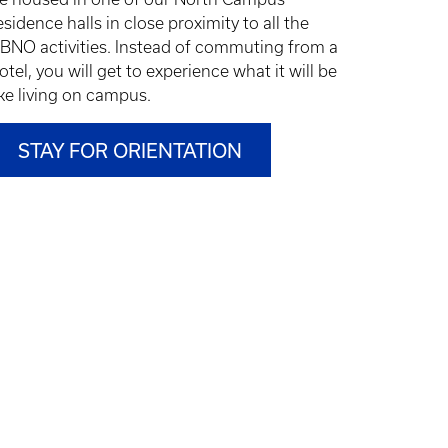
esidence halls in
close proximity to all the
BNO activities.
Instead of commuting from a
otel, you will get to experience what it will be
ike living on campus.
STAY FOR ORIENTATION