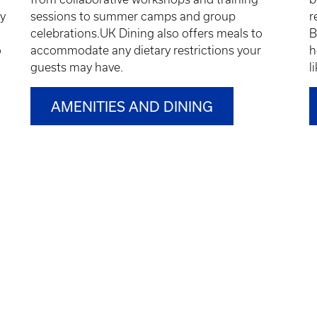
ty
sessions to summer camps and group
r
celebrations.UK Dining also offers meals to
B
o
accommodate any dietary restrictions your
h
guests may have.
l
AMENITIES AND DINING