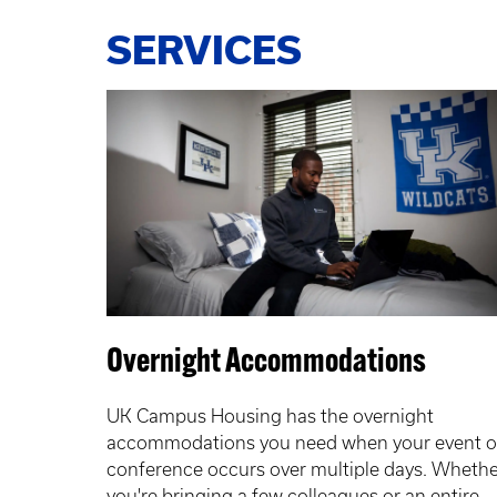
SERVICES
Overnight Accommodations
UK Campus Housing has the overnight
accommodations you need when your event o
conference occurs over multiple days. Whethe
you're bringing a few colleagues or an entire