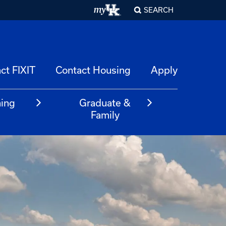
SEARCH
ct FIXIT
Contact Housing
Apply
ning
Graduate &
m
Family