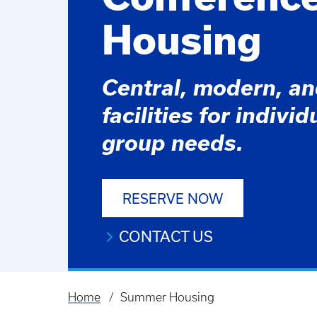
Housing
Central, modern, a
facilities for indivi
group needs.
RESERVE NOW
CONTACT US
Home
Summer Housing
Breadcrumb