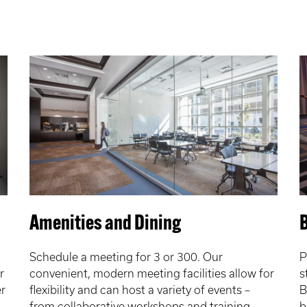
Amenities and Dining
B
Schedule a meeting for 3 or 300. Our
P
r
convenient, modern meeting facilities allow for
s
r
flexibility and can host a variety of events –
B
from collaborative workshops and training
b