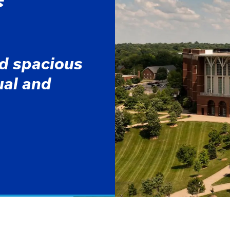
nd spacious
dual and