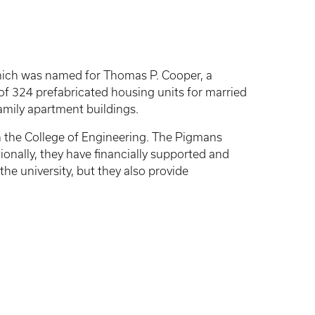
 which was named for Thomas P. Cooper, a
 of 324 prefabricated housing units for married
amily apartment buildings.
n the College of Engineering. The Pigmans
onally, they have financially supported and
 university, but they also provide