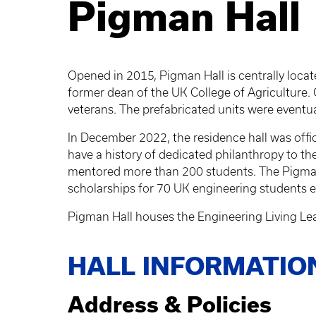
Pigman Hall
Opened in 2015, Pigman Hall is centrally loca
former dean of the UK College of Agriculture. C
veterans. The prefabricated units were eventu
In December 2022, the residence hall was off
have a history of dedicated philanthropy to th
mentored more than 200 students. The Pigmans
scholarships for 70 UK engineering students e
Pigman Hall houses the Engineering Living Le
HALL INFORMATIO
Address & Policies