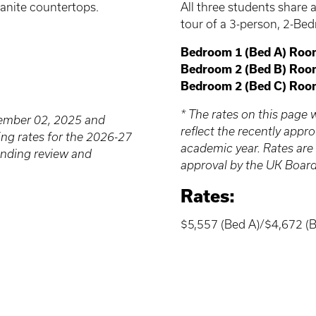
All three students shar
anite countertops.
tour of a 3-person, 2-Be
Bedroom 1 (Bed A) Roo
Bedroom 2 (Bed B) Roo
Bedroom 2 (Bed C) Roo
* The rates on this pag
cember 02, 2025 and
reflect the recently app
ing rates for the 2026-27
academic year. Rates are
ending review and
approval by the UK Board
Rates:
$5,557 (Bed A)/$4,672 (B