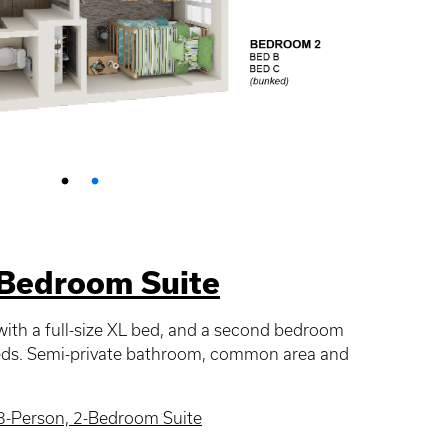
-Bedroom Suite
ith a full-size XL bed, and a second bedroom
beds. Semi-private bathroom, common area and
3-Person, 2-Bedroom Suite