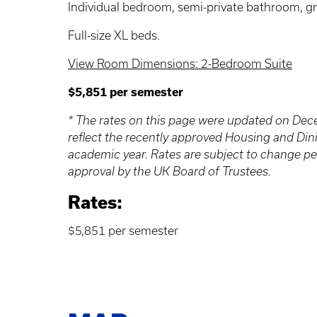
Individual bedroom, semi-private bathroom, gr
Full-size XL beds.
View Room Dimensions: 2-Bedroom Suite
$5,851 per semester
* The rates on this page were updated on De
reflect the recently approved Housing and Din
academic year. Rates are subject to change p
approval by the UK Board of Trustees.
Rates:
$5,851 per semester