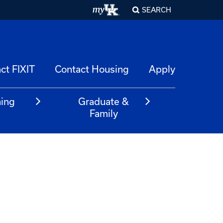
SEARCH
ct FIXIT
Contact Housing
Apply
ning
Graduate &
m
Family