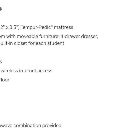
sk
 52" x 8.5") Tempur-Pedic® mattress
om with moveable furniture: 4-drawer dresser,
uilt-in closet for each student
s
wireless internet access
floor
rowave combination provided