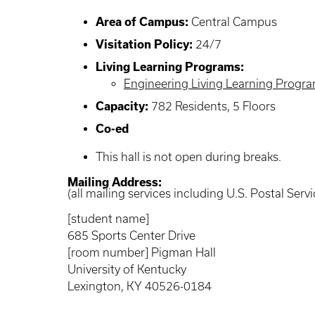
Area of Campus:
Central Campus
Visitation Policy:
24/7
Living Learning Programs:
Engineering Living Learning Progr
Capacity:
782 Residents, 5 Floors
Co-ed
This hall is not open during breaks.
Mailing Address:
(all mailing services including U.S. Postal Servi
[student name]
685 Sports Center Drive
[room number] Pigman Hall
University of Kentucky
Lexington, KY 40526-0184