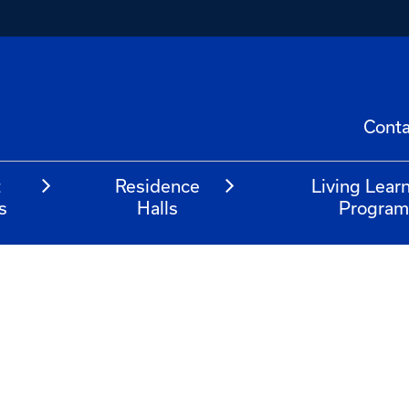
Conta
t
Residence
Living Lear
s
Halls
Progra