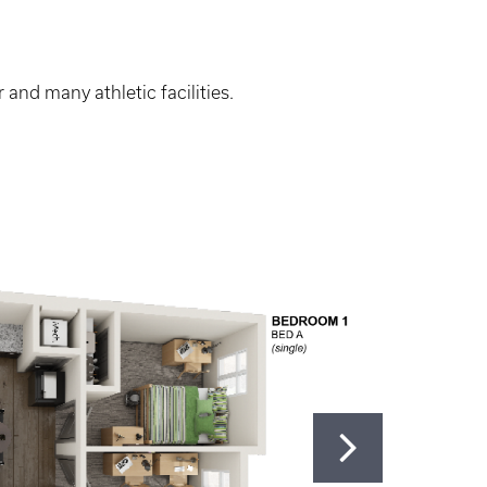
and many athletic facilities.