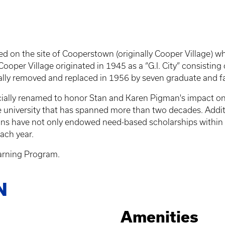
ted on the site of Cooperstown (originally Cooper Village)
ooper Village originated in 1945 as a “G.I. City” consisting
ally removed and replaced in 1956 by seven graduate and f
icially renamed to honor Stan and Karen Pigman's impact o
e university that has spanned more than two decades. Additi
 have not only endowed need-based scholarships within the
ach year.
arning Program.
N
Amenities