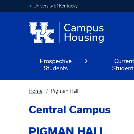
University of Kentucky
Campus
Housing
Prospective
Curren
Students
Student
Home
Pigman Hall
Breadcrumb
Central Campus
PIGMAN HALL