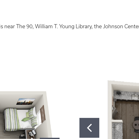
s near The 90, William T. Young Library, the Johnson Center 