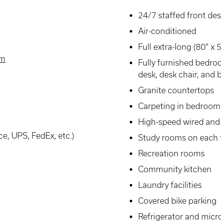
24/7 staffed front de
Air-conditioned
Full extra-long (80" x
am
Fully furnished bedro
desk, desk chair, and b
Granite countertops
Carpeting in bedroom
High-speed wired and 
ce, UPS, FedEx, etc.)
Study rooms on each 
Recreation rooms
Community kitchen
Laundry facilities
Covered bike parking
Refrigerator and mic