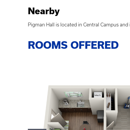
Nearby
Pigman Hall is located in Central Campus and i
ROOMS OFFERED