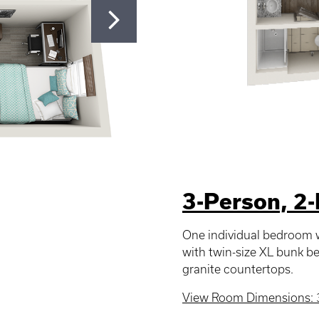
3-Person, 2
One individual bedroom w
with twin-size XL bunk 
granite countertops.
View Room Dimensions: 