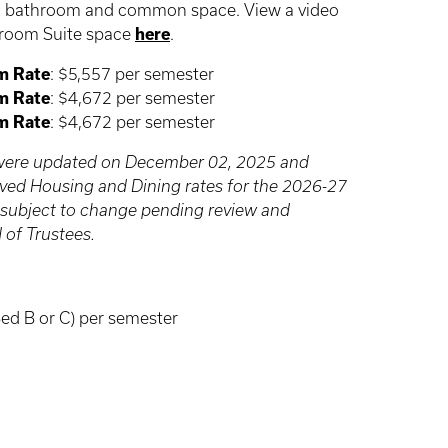
e a bathroom and common space. View a video
droom Suite space
here
.
m Rate
: $5,557 per semester
m Rate
: $4,672 per semester
m Rate
: $4,672 per semester
e were updated on December 02, 2025 and
roved Housing and Dining rates for the 2026-27
 subject to change pending review and
 of Trustees.
ed B or C) per semester