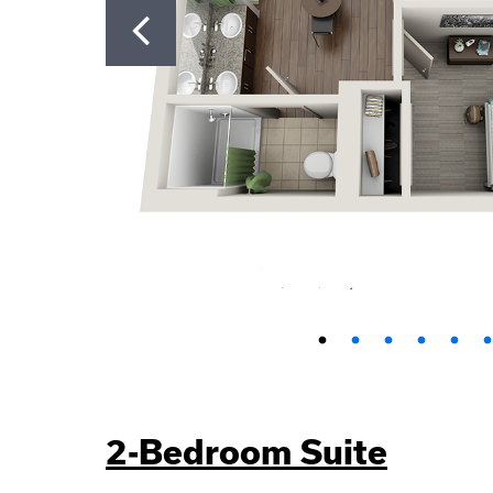
2-Bedroom Suite