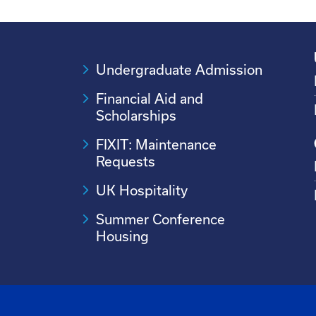
Undergraduate Admission
Financial Aid and
Scholarships
FIXIT: Maintenance
Requests
UK Hospitality
Summer Conference
Housing