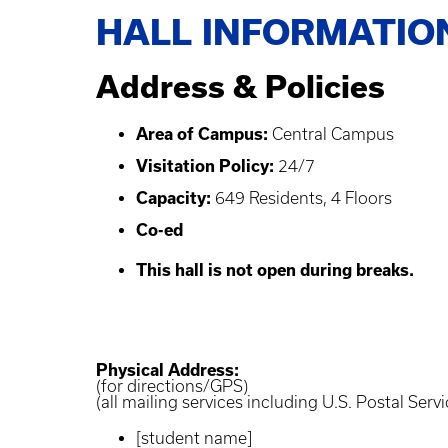
HALL INFORMATIO
Address & Policies
Area of Campus:
Central Campus
Visitation Policy:
24/7
Capacity:
649 Residents, 4 Floors
Co-ed
This hall is not open during breaks.
Physical Address:
(for directions/GPS)
(all mailing services including U.S. Postal Servi
[student name]