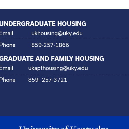
UNDERGRADUATE HOUSING
Email
ukhousing@uky.edu
Phone
859-257-1866
GRADUATE AND FAMILY HOUSING
Email
ukapthousing@uky.edu
Phone
859- 257-3721