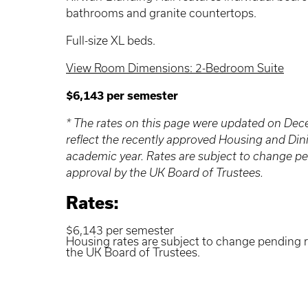
bathrooms and granite countertops.
Full-size XL beds.
View Room Dimensions: 2-Bedroom Suite
$6,143 per semester
* The rates on this page were updated on De
reflect the recently approved Housing and Din
academic year. Rates are subject to change p
approval by the UK Board of Trustees.
Rates:
$6,143 per semester
Housing rates are subject to change pending 
the UK Board of Trustees.