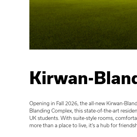
Kirwan-Bland
Opening in Fall 2026, the all-new Kirwan-Blandi
Blanding Complex, this state-of-the-art resid
UK students. With suite-style rooms, comforta
more than a place to live, it’s a hub for friend