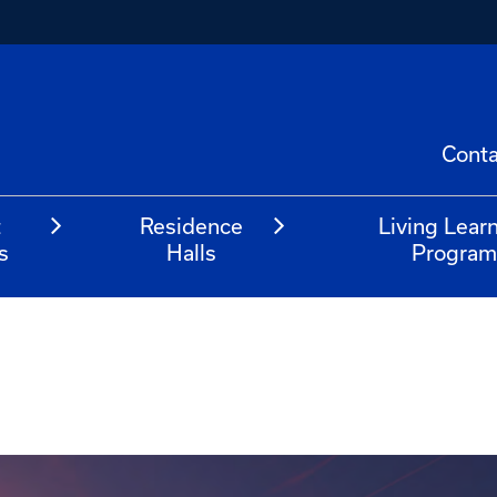
Conta
t
Residence
Living Lear
s
Halls
Progra