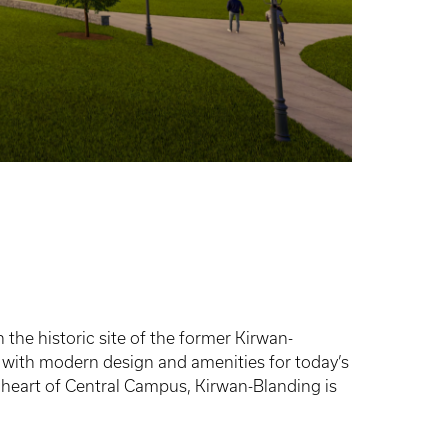
 the historic site of the former Kirwan-
k with modern design and amenities for today’s
 heart of Central Campus, Kirwan-Blanding is