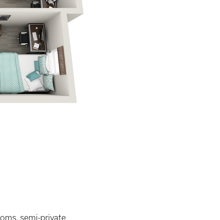
ooms, semi-private