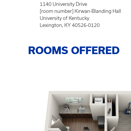
1140 University Drive
[room number] Kirwan-Blanding Hall
University of Kentucky
Lexington, KY 40526-0120
ROOMS OFFERED