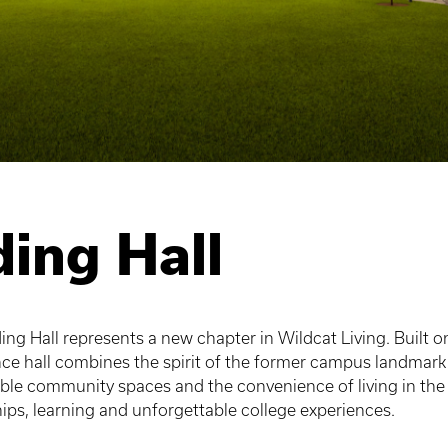
ing Hall
ng Hall represents a new chapter in Wildcat Living. Built on
ence hall combines the spirit of the former campus landmar
ble community spaces and the convenience of living in the
ships, learning and unforgettable college experiences.